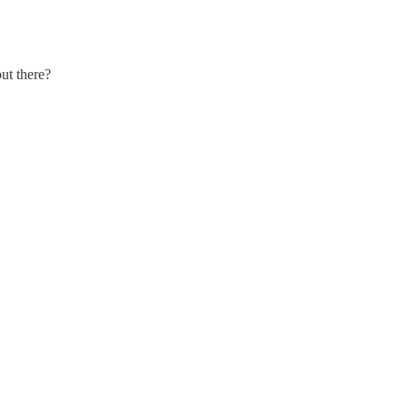
ut there?