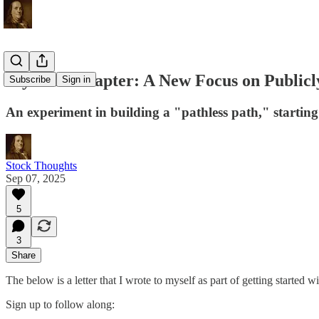
My Next Chapter: A New Focus on Publicl
Subscribe
Sign in
An experiment in building a "pathless path," starting
Stock Thoughts
Sep 07, 2025
5
3
Share
The below is a letter that I wrote to myself as part of getting started w
Sign up to follow along: