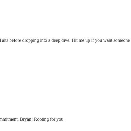
liquid alts before dropping into a deep dive. Hit me up if you want someo
commitment, Bryan! Rooting for you.