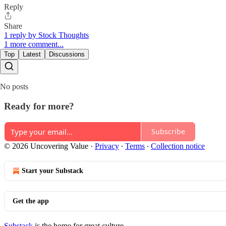
Reply
Share
1 reply by Stock Thoughts
1 more comment...
Top
Latest
Discussions
No posts
Ready for more?
Subscribe
© 2026 Uncovering Value
·
Privacy
∙
Terms
∙
Collection notice
Start your Substack
Get the app
Substack
is the home for great culture