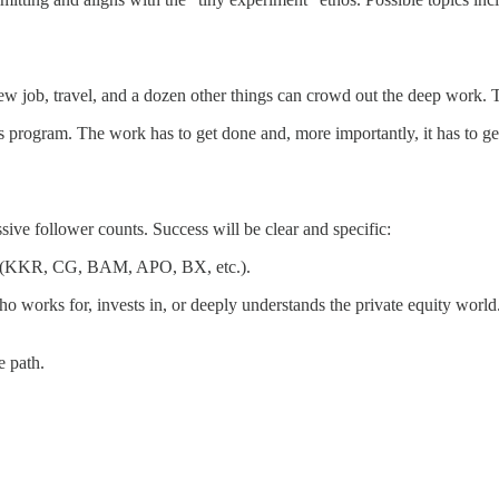
 new job, travel, and a dozen other things can crowd out the deep work.
this program. The work has to get done and, more importantly, it has to
ive follower counts. Success will be clear and specific:
ace (KKR, CG, BAM, APO, BX, etc.).
orks for, invests in, or deeply understands the private equity world. On
e path.