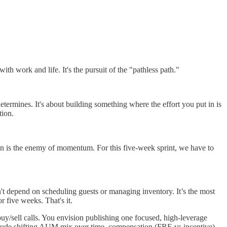
ith work and life. It's the pursuit of the "pathless path."
etermines. It's about building something where the effort you put in is
tion.
ion is the enemy of momentum. For this five-week sprint, we have to
't depend on scheduling guests or managing inventory. It’s the most
r five weeks. That's it.
buy/sell calls. You envision publishing one focused, high-leverage
nclude shifting AUM mix over time, compensation (FRE vs incentive),