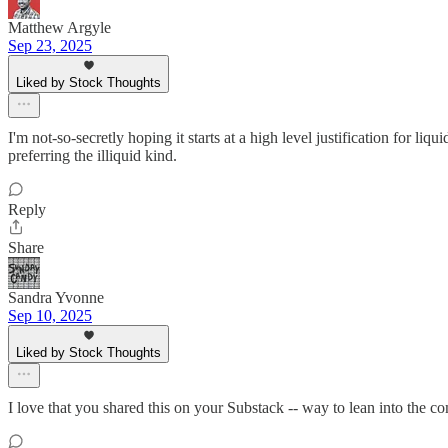
Matthew Argyle
Sep 23, 2025
Liked by Stock Thoughts
I'm not-so-secretly hoping it starts at a high level justification for 
preferring the illiquid kind.
Reply
Share
Sandra Yvonne
Sep 10, 2025
Liked by Stock Thoughts
I love that you shared this on your Substack -- way to lean into the 