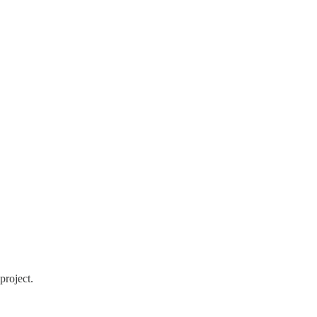
project.