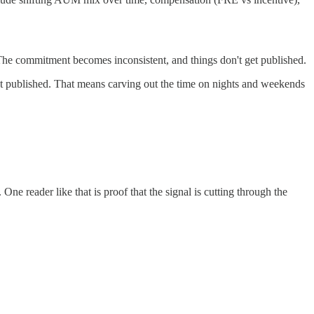
 The commitment becomes inconsistent, and things don't get published.
 get published. That means carving out the time on nights and weekends
e reader like that is proof that the signal is cutting through the