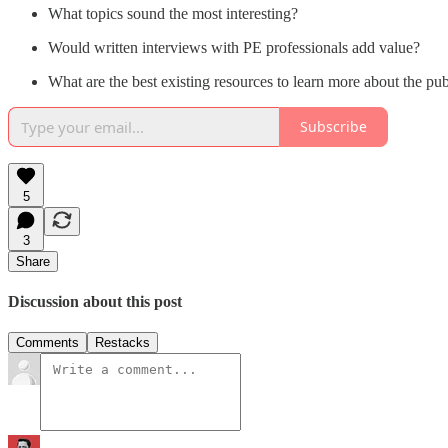
What topics sound the most interesting?
Would written interviews with PE professionals add value?
What are the best existing resources to learn more about the p
Subscribe
5
3
Share
Discussion about this post
Comments
Restacks