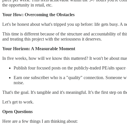
the opportunity in retail, etc.
Your How: Overcoming the Obstacles
Let's be honest about what's tripped you up before: life gets busy. A
This time is different because of the structure and accountability of 
and treating this project with the seriousness it deserves.
Your Horizon: A Measurable Moment
In five weeks, how will we know this mattered? It won't be about mass
Publish four focused posts on the publicly-traded PE/alts sp
Earn one subscriber who is a "quality" connection. Someone who w
noise.
That's the goal. It's tangible and it's meaningful. It’s the first step on th
Let’s get to work.
Open Questions
Here are a few things I am thinking about: