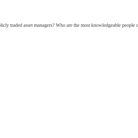
ublicly traded asset managers? Who are the most knowledgeable people o