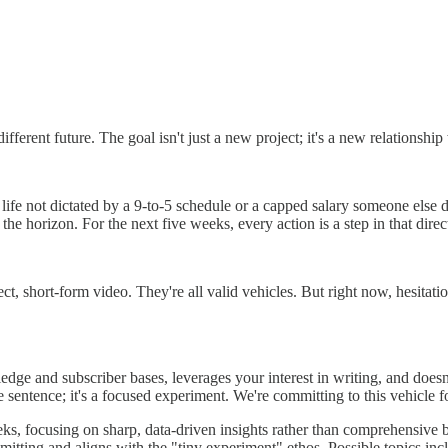
erent future. The goal isn't just a new project; it's a new relationship w
life not dictated by a 9-to-5 schedule or a capped salary someone else d
 the horizon. For the next five weeks, every action is a step in that direc
t, short-form video. They're all valid vehicles. But right now, hesitat
dge and subscriber bases, leverages your interest in writing, and doesn
ife sentence; it's a focused experiment. We're committing to this vehicle fo
eeks, focusing on sharp, data-driven insights rather than comprehensive 
mmitting and aligns with the "tiny experiment" ethos. Possible topics i