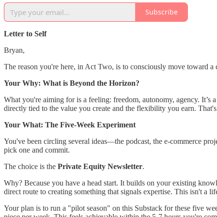
Subscribe
Letter to Self
Bryan,
The reason you're here, in Act Two, is to consciously move toward a diff
Your Why: What is Beyond the Horizon?
What you're aiming for is a feeling: freedom, autonomy, agency. It’s a 
directly tied to the value you create and the flexibility you earn. That's
Your What: The Five-Week Experiment
You've been circling several ideas—the podcast, the e-commerce projec
pick one and commit.
The choice is the
Private Equity Newsletter
.
Why? Because you have a head start. It builds on your existing knowle
direct route to creating something that signals expertise. This isn't a l
Your plan is to run a "pilot season" on this Substack for these five w
piece per week. This feels achievable within the 5-7 hours you're co