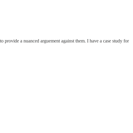
ne to provide a nuanced arguement against them. I have a case study for