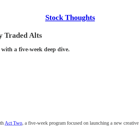
Stock Thoughts
y Traded Alts
 with a five-week deep dive.
ith
Act Two
, a five-week program focused on launching a new creative 