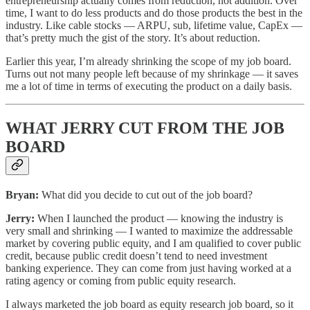
entrepreneurship actually comes from reduction, not addition. Over
time, I want to do less products and do those products the best in the
industry. Like cable stocks — ARPU, sub, lifetime value, CapEx —
that’s pretty much the gist of the story. It’s about reduction.
Earlier this year, I’m already shrinking the scope of my job board.
Turns out not many people left because of my shrinkage — it saves
me a lot of time in terms of executing the product on a daily basis.
WHAT JERRY CUT FROM THE JOB
BOARD
Bryan:
What did you decide to cut out of the job board?
Jerry:
When I launched the product — knowing the industry is
very small and shrinking — I wanted to maximize the addressable
market by covering public equity, and I am qualified to cover public
credit, because public credit doesn’t tend to need investment
banking experience. They can come from just having worked at a
rating agency or coming from public equity research.
I always marketed the job board as equity research job board, so it