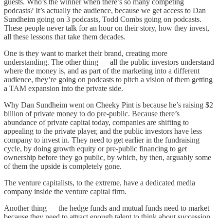
guests. Who’s the winner when there’s so many competing
podcasts? It’s actually the audience, because we get access to Dan
Sundheim going on 3 podcasts, Todd Combs going on podcasts.
These people never talk for an hour on their story, how they invest,
all these lessons that take them decades.
One is they want to market their brand, creating more
understanding. The other thing — all the public investors understand
where the money is, and as part of the marketing into a different
audience, they’re going on podcasts to pitch a vision of them getting
a TAM expansion into the private side.
Why Dan Sundheim went on Cheeky Pint is because he’s raising $2
billion of private money to do pre-public. Because there’s
abundance of private capital today, companies are shifting to
appealing to the private player, and the public investors have less
company to invest in. They need to get earlier in the fundraising
cycle, by doing growth equity or pre-public financing to get
ownership before they go public, by which, by then, arguably some
of them the upside is completely gone.
The venture capitalists, to the extreme, have a dedicated media
company inside the venture capital firm.
Another thing — the hedge funds and mutual funds need to market
because they need to attract enough talent to think about succession