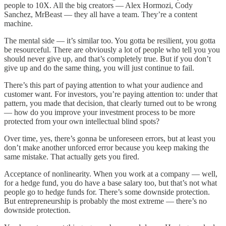
people to 10X. All the big creators — Alex Hormozi, Cody
Sanchez, MrBeast — they all have a team. They’re a content
machine.
The mental side — it’s similar too. You gotta be resilient, you gotta
be resourceful. There are obviously a lot of people who tell you you
should never give up, and that’s completely true. But if you don’t
give up and do the same thing, you will just continue to fail.
There’s this part of paying attention to what your audience and
customer want. For investors, you’re paying attention to: under that
pattern, you made that decision, that clearly turned out to be wrong
— how do you improve your investment process to be more
protected from your own intellectual blind spots?
Over time, yes, there’s gonna be unforeseen errors, but at least you
don’t make another unforced error because you keep making the
same mistake. That actually gets you fired.
Acceptance of nonlinearity. When you work at a company — well,
for a hedge fund, you do have a base salary too, but that’s not what
people go to hedge funds for. There’s some downside protection.
But entrepreneurship is probably the most extreme — there’s no
downside protection.