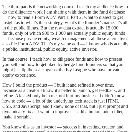
The third part is the networking course. I teach my audience how to
do the diligence work I am sharing with them in the fund database
— how to read a Form ADV Part 1, Part 2, what to dissect to get
insight as to what’s their strategy, what’s the founder’s name. It’s all
in the public filings. But the raw data extract is actually 15,000
funds, only of which 900 to 1,000 are actually public equity funds
— because private equity, wealth management, all these alternatives
also file Form ADV. That’s my value add — I know who is actually
a public, institutional, public equity, active investor.
In that course, I teach how to diligence funds and how to present
yourself and how to get liked by hedge fund founders so that you
might just tip the scale against the Ivy League who have private
equity experience.
How I build the product — I built it and refined it over time,
because as a creator I know it’s better to launch, get feedback, and
refine. AI/LLM only help me, not hurt my business. I didn’t know
how to code — a lot of the underlying tech stack is just HTML,
CSS, and JavaScript, and I knew none of that, but I just prompt and
dynamically fix as I want to improve — add a button, add a filter,
make it sortable.
You know this as an investor — success in investing, creator, and