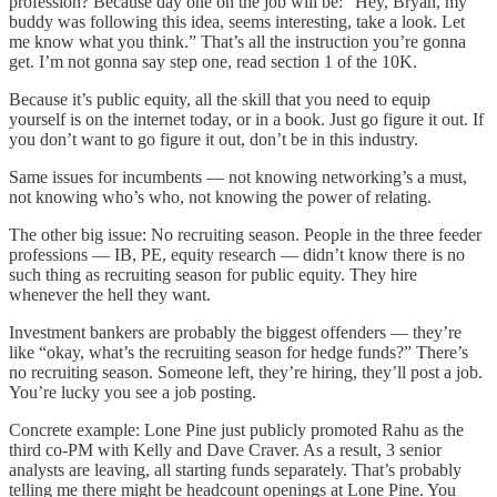
profession? Because day one on the job will be: “Hey, Bryan, my
buddy was following this idea, seems interesting, take a look. Let
me know what you think.” That’s all the instruction you’re gonna
get. I’m not gonna say step one, read section 1 of the 10K.
Because it’s public equity, all the skill that you need to equip
yourself is on the internet today, or in a book. Just go figure it out. If
you don’t want to go figure it out, don’t be in this industry.
Same issues for incumbents — not knowing networking’s a must,
not knowing who’s who, not knowing the power of relating.
The other big issue: No recruiting season. People in the three feeder
professions — IB, PE, equity research — didn’t know there is no
such thing as recruiting season for public equity. They hire
whenever the hell they want.
Investment bankers are probably the biggest offenders — they’re
like “okay, what’s the recruiting season for hedge funds?” There’s
no recruiting season. Someone left, they’re hiring, they’ll post a job.
You’re lucky you see a job posting.
Concrete example: Lone Pine just publicly promoted Rahu as the
third co-PM with Kelly and Dave Craver. As a result, 3 senior
analysts are leaving, all starting funds separately. That’s probably
telling me there might be headcount openings at Lone Pine. You