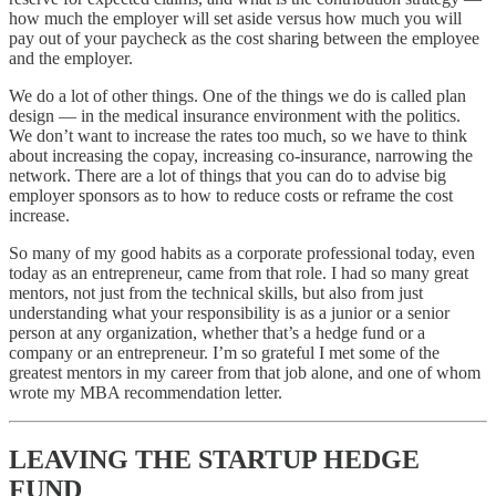
how much the employer will set aside versus how much you will
pay out of your paycheck as the cost sharing between the employee
and the employer.
We do a lot of other things. One of the things we do is called plan
design — in the medical insurance environment with the politics.
We don’t want to increase the rates too much, so we have to think
about increasing the copay, increasing co-insurance, narrowing the
network. There are a lot of things that you can do to advise big
employer sponsors as to how to reduce costs or reframe the cost
increase.
So many of my good habits as a corporate professional today, even
today as an entrepreneur, came from that role. I had so many great
mentors, not just from the technical skills, but also from just
understanding what your responsibility is as a junior or a senior
person at any organization, whether that’s a hedge fund or a
company or an entrepreneur. I’m so grateful I met some of the
greatest mentors in my career from that job alone, and one of whom
wrote my MBA recommendation letter.
LEAVING THE STARTUP HEDGE
FUND