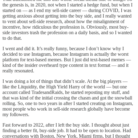
the genesis is, in 2020, not when I started a hedge fund, but when I
started on — as I end my sell-side career — during COVID, I was
getting anxious about getting into the buy side, and I really wanted
to vent about sell-side research, about how the misalignment of
incentive, how ridiculous the profession is. Obviously, most buy-
side investors trash the profession on a daily basis, and so I wanted
to do that.
I went and did it. It’s really funny, because I don’t know why I
decided to use Instagram, because Instagram is actually the worst
platform for text-based memes. But I just did text-based memes —
kind of the insider overheard type content in text format — and it
really resonated.
I was doing a lot of things that didn’t scale. At the big players —
like the Litquidity, the High Yield Harry of the world — but one
account called TradesandRaids, he started reposting my stuff, and
that was kind of the initial crossing the chasm and got the snowball
rolling. So, one to two years in after I started creating on Instagram,
most people who work in sell-side research globally have become
my followers.
Fast forward to 2022, after I left the buy side. I thought about just
finding a better fit, buy-side job. It had to be open to location. Had
conversations with Boston, New York, Miami firms, but I thought