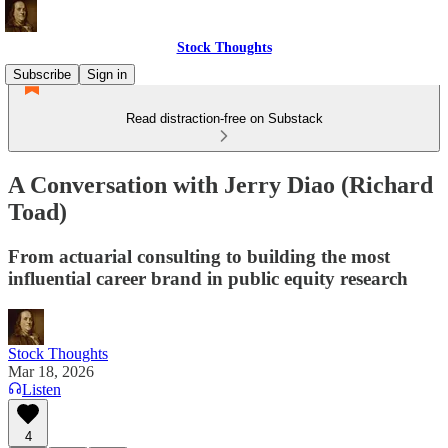
Stock Thoughts
Subscribe
Sign in
Read distraction-free on Substack
A Conversation with Jerry Diao (Richard
Toad)
From actuarial consulting to building the most
influential career brand in public equity research
Stock Thoughts
Mar 18, 2026
Listen
4