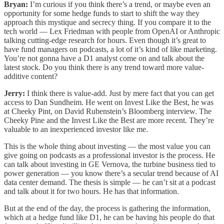
Bryan:
I’m curious if you think there’s a trend, or maybe even an
opportunity for some hedge funds to start to shift the way they
approach this mystique and secrecy thing. If you compare it to the
tech world — Lex Friedman with people from OpenAI or Anthropic
talking cutting-edge research for hours. Even though it’s great to
have fund managers on podcasts, a lot of it’s kind of like marketing.
You’re not gonna have a D1 analyst come on and talk about the
latest stock. Do you think there is any trend toward more value-
additive content?
Jerry:
I think there is value-add. Just by mere fact that you can get
access to Dan Sundheim. He went on Invest Like the Best, he was
at Cheeky Pint, on David Rubenstein’s Bloomberg interview. The
Cheeky Pine and the Invest Like the Best are more recent. They’re
valuable to an inexperienced investor like me.
This is the whole thing about investing — the most value you can
give going on podcasts as a professional investor is the process. He
can talk about investing in GE Vernova, the turbine business tied to
power generation — you know there’s a secular trend because of AI
data center demand. The thesis is simple — he can’t sit at a podcast
and talk about it for two hours. He has that information.
But at the end of the day, the process is gathering the information,
which at a hedge fund like D1, he can be having his people do that