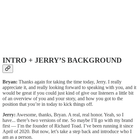
INTRO + JERRY’S BACKGROUND
Bryan:
Thanks again for taking the time today, Jerry. I really
appreciate it, and really looking forward to speaking with you, and it
would be great if you could just kind of give our listeners a little bit
of an overview of you and your story, and how you got to the
position that you’re in today to kick things off.
Jerry:
Awesome, thanks, Bryan. A real, real honor. Yeah, so I
have... there’s two versions of me. So maybe I’ll go with my brand
first — I’m the founder of Richard Toad. I’ve been running it since
April of 2020. But now, let’s take a step back and introduce who I
am as a person.