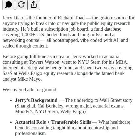
Jerry Diao is the founder of Richard Toad — the go-to resource for
anyone trying to break into or navigate the public equity research
industry. He’s built a subscription job board, a fund database
covering 1,000+ U.S. hedge funds and long-onlys, and a
networking course — all bootstrapped, vibe-coded with AI, and
scaled through content.
Before going full-time as a creator, Jerry worked in actuarial
consulting at Towers Watson, went to NYU Stern for his MBA,
interned at a deep value hedge fund, and spent two years covering
SaaS at Wells Fargo equity research alongside the famed bank
analyst Mike Mayo.
We covered a lot of ground:
Jerry’s Background
— The underdog-to-Wall-Street story
(Shanghai, Cal Berkeley, wrong major, actuarial exams,
Moody’s, NYU Stern, Wells Fargo)
Actuarial Role + Transferable Skills
— What healthcare
benefits consulting taught him about mentorship and
professionalism