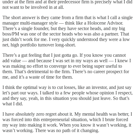
under at the firm and at their predecessor firm is precisely what I did
not want to be involved in at all.
The short answer is they came from a firm that is what I call a single
manager multi-manager style — think like a Holocene Advisor.
There’s a single founder, but they have sector heads, and my big
boss/PM was one of the sector heads who was also a partner. That
just didn’t work for me. I very quickly understood they were a low
net, high portfolio turnover long-short.
There’s a gut feeling that I just gotta go. If you know you cannot
add value — and because I was set in my ways as well — I knew I
was making no effort to converge to ever being super useful to
them. That’s detrimental to the firm. There’s no career prospect for
me, and it’s a waste of time for them.
I think the optimal way is to cut losses, like an investor, and just say
let’s part our ways. I talked to a few people whose opinion I respect,
and they say, yeah, in this situation you should just leave. So that’s
what I did.
I have absolutely zero regret about it. My mental health was better, I
was forced into this entrepreneurial situation, which I brute forced
my way into making it work. When you know it wasn’t working, it
wasn’t working. There was no path of it changing.