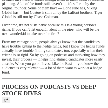
planning. A lot of the funds still haven’t — it’s still run by the
original founder. Some of them have — Lone Pine has, Viking
Global has — but Coatue is still run by the Laffont brothers, Tiger
Global is still run by Chase Coleman.
Over time, it’s not sustainable because this is a young person’s
game. If you can’t get enough talent in the pipe, who will be the
next wonderkid to take over the firm?
From my vantage point, people always know that the candidates
have trouble getting to the hedge funds, but I know the hedge funds
actually have trouble finding candidates, too, especially when their
criteria is so rigid. So by going on podcasts and marketing how they
invest, their process — it helps find aligned candidates more easily
at scale. When you go on Invest Like the Best — you know the
audience is very relevant — a lot of them want to work at a hedge
fund.
PROCESS ON PODCASTS VS DEEP
STOCK DIVES