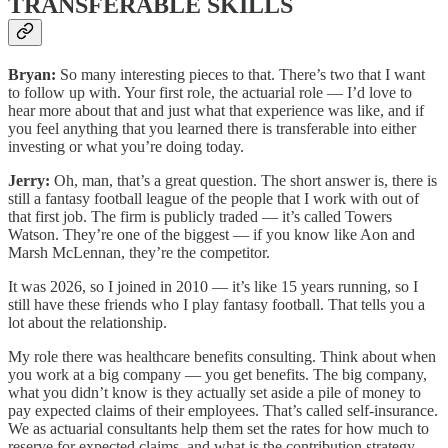
TRANSFERABLE SKILLS
Bryan:
So many interesting pieces to that. There’s two that I want
to follow up with. Your first role, the actuarial role — I’d love to
hear more about that and just what that experience was like, and if
you feel anything that you learned there is transferable into either
investing or what you’re doing today.
Jerry:
Oh, man, that’s a great question. The short answer is, there is
still a fantasy football league of the people that I work with out of
that first job. The firm is publicly traded — it’s called Towers
Watson. They’re one of the biggest — if you know like Aon and
Marsh McLennan, they’re the competitor.
It was 2026, so I joined in 2010 — it’s like 15 years running, so I
still have these friends who I play fantasy football. That tells you a
lot about the relationship.
My role there was healthcare benefits consulting. Think about when
you work at a big company — you get benefits. The big company,
what you didn’t know is they actually set aside a pile of money to
pay expected claims of their employees. That’s called self-insurance.
We as actuarial consultants help them set the rates for how much to
reserve for expected claims, and what is the contribution strategy —