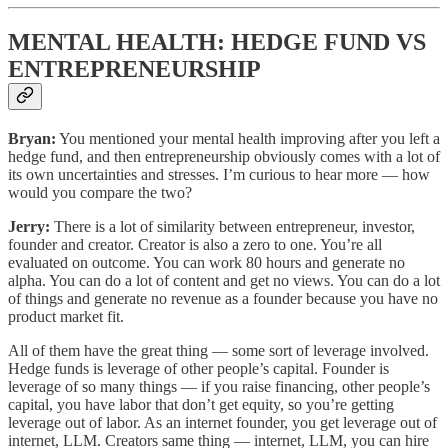
MENTAL HEALTH: HEDGE FUND VS
ENTREPRENEURSHIP
Bryan:
You mentioned your mental health improving after you left a
hedge fund, and then entrepreneurship obviously comes with a lot of
its own uncertainties and stresses. I’m curious to hear more — how
would you compare the two?
Jerry:
There is a lot of similarity between entrepreneur, investor,
founder and creator. Creator is also a zero to one. You’re all
evaluated on outcome. You can work 80 hours and generate no
alpha. You can do a lot of content and get no views. You can do a lot
of things and generate no revenue as a founder because you have no
product market fit.
All of them have the great thing — some sort of leverage involved.
Hedge funds is leverage of other people’s capital. Founder is
leverage of so many things — if you raise financing, other people’s
capital, you have labor that don’t get equity, so you’re getting
leverage out of labor. As an internet founder, you get leverage out of
internet, LLM. Creators same thing — internet, LLM, you can hire