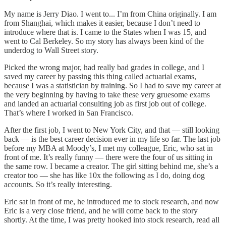
My name is Jerry Diao. I went to... I’m from China originally. I am
from Shanghai, which makes it easier, because I don’t need to
introduce where that is. I came to the States when I was 15, and
went to Cal Berkeley. So my story has always been kind of the
underdog to Wall Street story.
Picked the wrong major, had really bad grades in college, and I
saved my career by passing this thing called actuarial exams,
because I was a statistician by training. So I had to save my career at
the very beginning by having to take these very gruesome exams
and landed an actuarial consulting job as first job out of college.
That’s where I worked in San Francisco.
After the first job, I went to New York City, and that — still looking
back — is the best career decision ever in my life so far. The last job
before my MBA at Moody’s, I met my colleague, Eric, who sat in
front of me. It’s really funny — there were the four of us sitting in
the same row. I became a creator. The girl sitting behind me, she’s a
creator too — she has like 10x the following as I do, doing dog
accounts. So it’s really interesting.
Eric sat in front of me, he introduced me to stock research, and now
Eric is a very close friend, and he will come back to the story
shortly. At the time, I was pretty hooked into stock research, read all