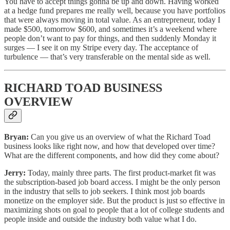
You have to accept things gonna be up and down. Having worked
at a hedge fund prepares me really well, because you have portfolios
that were always moving in total value. As an entrepreneur, today I
made $500, tomorrow $600, and sometimes it’s a weekend where
people don’t want to pay for things, and then suddenly Monday it
surges — I see it on my Stripe every day. The acceptance of
turbulence — that’s very transferable on the mental side as well.
RICHARD TOAD BUSINESS
OVERVIEW
Bryan:
Can you give us an overview of what the Richard Toad
business looks like right now, and how that developed over time?
What are the different components, and how did they come about?
Jerry:
Today, mainly three parts. The first product-market fit was
the subscription-based job board access. I might be the only person
in the industry that sells to job seekers. I think most job boards
monetize on the employer side. But the product is just so effective in
maximizing shots on goal to people that a lot of college students and
people inside and outside the industry both value what I do.