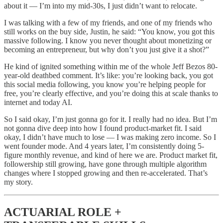
about it — I’m into my mid-30s, I just didn’t want to relocate.
I was talking with a few of my friends, and one of my friends who
still works on the buy side, Justin, he said: “You know, you got this
massive following. I know you never thought about monetizing or
becoming an entrepreneur, but why don’t you just give it a shot?”
He kind of ignited something within me of the whole Jeff Bezos 80-
year-old deathbed comment. It’s like: you’re looking back, you got
this social media following, you know you’re helping people for
free, you’re clearly effective, and you’re doing this at scale thanks to
internet and today AI.
So I said okay, I’m just gonna go for it. I really had no idea. But I’m
not gonna dive deep into how I found product-market fit. I said
okay, I didn’t have much to lose — I was making zero income. So I
went founder mode. And 4 years later, I’m consistently doing 5-
figure monthly revenue, and kind of here we are. Product market fit,
followership still growing, have gone through multiple algorithm
changes where I stopped growing and then re-accelerated. That’s
my story.
ACTUARIAL ROLE +