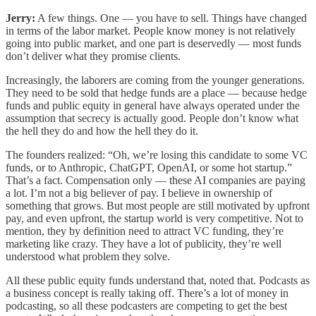
Jerry:
A few things. One — you have to sell. Things have changed
in terms of the labor market. People know money is not relatively
going into public market, and one part is deservedly — most funds
don’t deliver what they promise clients.
Increasingly, the laborers are coming from the younger generations.
They need to be sold that hedge funds are a place — because hedge
funds and public equity in general have always operated under the
assumption that secrecy is actually good. People don’t know what
the hell they do and how the hell they do it.
The founders realized: “Oh, we’re losing this candidate to some VC
funds, or to Anthropic, ChatGPT, OpenAI, or some hot startup.”
That’s a fact. Compensation only — these AI companies are paying
a lot. I’m not a big believer of pay. I believe in ownership of
something that grows. But most people are still motivated by upfront
pay, and even upfront, the startup world is very competitive. Not to
mention, they by definition need to attract VC funding, they’re
marketing like crazy. They have a lot of publicity, they’re well
understood what problem they solve.
All these public equity funds understand that, noted that. Podcasts as
a business concept is really taking off. There’s a lot of money in
podcasting, so all these podcasters are competing to get the best