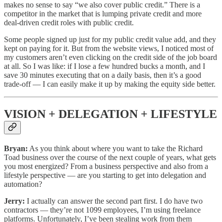
makes no sense to say “we also cover public credit.” There is a
competitor in the market that is lumping private credit and more
deal-driven credit roles with public credit.
Some people signed up just for my public credit value add, and they
kept on paying for it. But from the website views, I noticed most of
my customers aren’t even clicking on the credit side of the job board
at all. So I was like: if I lose a few hundred bucks a month, and I
save 30 minutes executing that on a daily basis, then it’s a good
trade-off — I can easily make it up by making the equity side better.
VISION + DELEGATION + LIFESTYLE
Bryan:
As you think about where you want to take the Richard
Toad business over the course of the next couple of years, what gets
you most energized? From a business perspective and also from a
lifestyle perspective — are you starting to get into delegation and
automation?
Jerry:
I actually can answer the second part first. I do have two
contractors — they’re not 1099 employees, I’m using freelance
platforms. Unfortunately, I’ve been stealing work from them