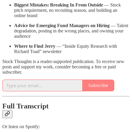
Biggest Mistakes: Breaking In From Outside
— Stock
pitch requirement, no recruiting season, and building an
online brand
Advice for Emerging Fund Managers on Hiring
— Talent
degradation, posting in the wrong places, and owning your
audience
Where to Find Jerry
— “Inside Equity Research with
Richard Toad” newsletter
Stock Thoughts is a reader-supported publication. To receive new
posts and support my work, consider becoming a free or paid
subscriber.
Subscribe
Full Transcript
Or listen on Spotify: