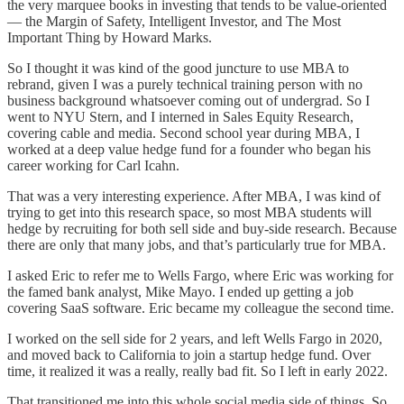
the very marquee books in investing that tends to be value-oriented
— the Margin of Safety, Intelligent Investor, and The Most
Important Thing by Howard Marks.
So I thought it was kind of the good juncture to use MBA to
rebrand, given I was a purely technical training person with no
business background whatsoever coming out of undergrad. So I
went to NYU Stern, and I interned in Sales Equity Research,
covering cable and media. Second school year during MBA, I
worked at a deep value hedge fund for a founder who began his
career working for Carl Icahn.
That was a very interesting experience. After MBA, I was kind of
trying to get into this research space, so most MBA students will
hedge by recruiting for both sell side and buy-side research. Because
there are only that many jobs, and that’s particularly true for MBA.
I asked Eric to refer me to Wells Fargo, where Eric was working for
the famed bank analyst, Mike Mayo. I ended up getting a job
covering SaaS software. Eric became my colleague the second time.
I worked on the sell side for 2 years, and left Wells Fargo in 2020,
and moved back to California to join a startup hedge fund. Over
time, it realized it was a really, really bad fit. So I left in early 2022.
That transitioned me into this whole social media side of things. So