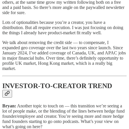
others, at the same time grow my written following both on a free
and a paid basis. So there’s more angle on the paywalled newsletter
side for sure.
Lots of optionalities because you’re a creator, you have a
distribution. But all require execution. I was just focusing on doing
the things I already have product-market fit really well.
We talk about removing the credit side — to compensate, I
expanded geo coverage over the last two years since launch. Since
January 2024, I’ve added coverage of Canada, UK, and APAC jobs
in major financial hubs. Over time, there’s definitely opportunity to
profile UK market, Hong Kong market, which is a really big
market.
INVESTOR-TO-CREATOR TREND
Bryan:
Another topic to touch on — this transition we’re seeing a
lot of people make, or the blending of the lines between hedge fund
founder/employee and creator. You’re seeing more and more hedge
fund founders starting to go onto podcasts. What’s your view on
what’s going on here?