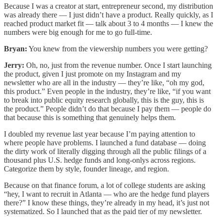
Because I was a creator at start, entrepreneur second, my distribution
was already there — I just didn’t have a product. Really quickly, as I
reached product market fit — talk about 3 to 4 months — I knew the
numbers were big enough for me to go full-time.
Bryan:
You knew from the viewership numbers you were getting?
Jerry:
Oh, no, just from the revenue number. Once I start launching
the product, given I just promote on my Instagram and my
newsletter who are all in the industry — they’re like, “oh my god,
this product.” Even people in the industry, they’re like, “if you want
to break into public equity research globally, this is the guy, this is
the product.” People didn’t do that because I pay them — people do
that because this is something that genuinely helps them.
I doubled my revenue last year because I’m paying attention to
where people have problems. I launched a fund database — doing
the dirty work of literally digging through all the public filings of a
thousand plus U.S. hedge funds and long-onlys across regions.
Categorize them by style, founder lineage, and region.
Because on that finance forum, a lot of college students are asking
“hey, I want to recruit in Atlanta — who are the hedge fund players
there?” I know these things, they’re already in my head, it’s just not
systematized. So I launched that as the paid tier of my newsletter.