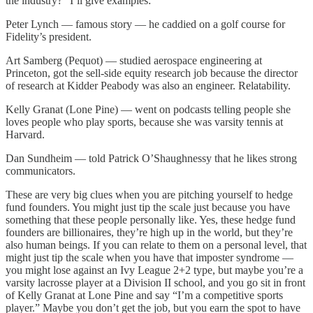
the industry?” I’ll give examples:
Peter Lynch — famous story — he caddied on a golf course for
Fidelity’s president.
Art Samberg (Pequot) — studied aerospace engineering at
Princeton, got the sell-side equity research job because the director
of research at Kidder Peabody was also an engineer. Relatability.
Kelly Granat (Lone Pine) — went on podcasts telling people she
loves people who play sports, because she was varsity tennis at
Harvard.
Dan Sundheim — told Patrick O’Shaughnessy that he likes strong
communicators.
These are very big clues when you are pitching yourself to hedge
fund founders. You might just tip the scale just because you have
something that these people personally like. Yes, these hedge fund
founders are billionaires, they’re high up in the world, but they’re
also human beings. If you can relate to them on a personal level, that
might just tip the scale when you have that imposter syndrome —
you might lose against an Ivy League 2+2 type, but maybe you’re a
varsity lacrosse player at a Division II school, and you go sit in front
of Kelly Granat at Lone Pine and say “I’m a competitive sports
player.” Maybe you don’t get the job, but you earn the spot to have