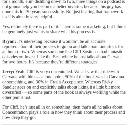
for a month. Him distilling down to two, three things on a podcast is
not gonna help you become a better investor, because this guy has
done this for 30 years successfully. But just hearing that framework
itself is already very helpful.
Yes, definitely there is part of it. There is some marketing, but I think
he genuinely just wants to share what his process is.
Bryan:
It’s interesting because it wouldn’t be an accurate
representation of their process to go on and talk about one stock for
an hour or two. Whereas someone like Cliff Sosin has had fantastic
episodes on Invest Like the Best where he just talks about Carvana
for two hours. It’s because they’re different strategies.
Jerry:
Yeah. Cliff is very concentrated. We all saw that ride with
Carvana with him — at one point, 50% of the book was in Carvana
or something, and 30% in Credit Acceptance. Whereas Ricky
Sandler goes on and explicitly talks about liking it a little bit more
diversified — so some parts of the book is always working while the
other part is not.
For Cliff, he’s just all in on something, then that’s all he talks about.
Concentration plays a role in how they think about their process and
how deep they go.