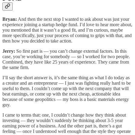
Bryan:
And then the next stop I wanted to ask about was just your
experience joining a startup hedge fund. I’d love to hear more about,
you mentioned that it wasn’t a good fit, and I’m curious, maybe
more specifically, just your process of coming to grips with that, and
then how you decided to take action.
Jerry:
So first part is — you can’t change external factors. In this
case, you’re working for somebody — so I worked for two people.
Combined, they have like 25 years of experience. They came from
the same firm.
I’ll say the short answer is, it’s the same thing as what I do today as
a creator and an entrepreneur — I just was fighting really hard to be
useful to them. I couldn’t come up with the next company that will
beat earnings, or come up with the next cheap, actionable idea
because of some geopolitics — my boss is a basic materials energy
guy.
I came to terms that: one, I couldn’t change how they think about
investing — they wouldn’t suddenly be thinking about 3-5 year
earning power of a business. And the other part is, there’s a gut
feeling — once I understood well enough that the style they operate