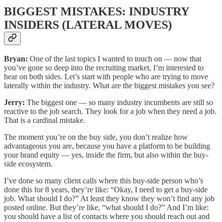
BIGGEST MISTAKES: INDUSTRY
INSIDERS (LATERAL MOVES)
Bryan:
One of the last topics I wanted to touch on — now that
you’ve gone so deep into the recruiting market, I’m interested to
hear on both sides. Let’s start with people who are trying to move
laterally within the industry. What are the biggest mistakes you see?
Jerry:
The biggest one — so many industry incumbents are still so
reactive to the job search. They look for a job when they need a job.
That is a cardinal mistake.
The moment you’re on the buy side, you don’t realize how
advantageous you are, because you have a platform to be building
your brand equity — yes, inside the firm, but also within the buy-
side ecosystem.
I’ve done so many client calls where this buy-side person who’s
done this for 8 years, they’re like: “Okay, I need to get a buy-side
job. What should I do?” At least they know they won’t find any job
posted online. But they’re like, “what should I do?” And I’m like:
you should have a list of contacts where you should reach out and