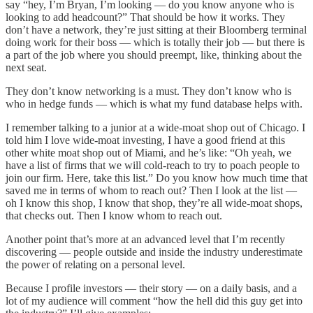
say “hey, I’m Bryan, I’m looking — do you know anyone who is
looking to add headcount?” That should be how it works. They
don’t have a network, they’re just sitting at their Bloomberg terminal
doing work for their boss — which is totally their job — but there is
a part of the job where you should preempt, like, thinking about the
next seat.
They don’t know networking is a must. They don’t know who is
who in hedge funds — which is what my fund database helps with.
I remember talking to a junior at a wide-moat shop out of Chicago. I
told him I love wide-moat investing, I have a good friend at this
other white moat shop out of Miami, and he’s like: “Oh yeah, we
have a list of firms that we will cold-reach to try to poach people to
join our firm. Here, take this list.” Do you know how much time that
saved me in terms of whom to reach out? Then I look at the list —
oh I know this shop, I know that shop, they’re all wide-moat shops,
that checks out. Then I know whom to reach out.
Another point that’s more at an advanced level that I’m recently
discovering — people outside and inside the industry underestimate
the power of relating on a personal level.
Because I profile investors — their story — on a daily basis, and a
lot of my audience will comment “how the hell did this guy get into