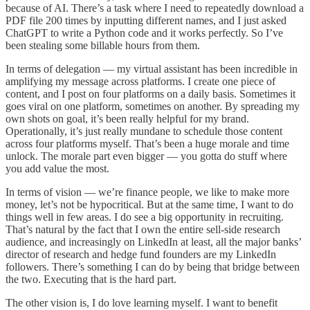
because of AI. There’s a task where I need to repeatedly download a
PDF file 200 times by inputting different names, and I just asked
ChatGPT to write a Python code and it works perfectly. So I’ve
been stealing some billable hours from them.
In terms of delegation — my virtual assistant has been incredible in
amplifying my message across platforms. I create one piece of
content, and I post on four platforms on a daily basis. Sometimes it
goes viral on one platform, sometimes on another. By spreading my
own shots on goal, it’s been really helpful for my brand.
Operationally, it’s just really mundane to schedule those content
across four platforms myself. That’s been a huge morale and time
unlock. The morale part even bigger — you gotta do stuff where
you add value the most.
In terms of vision — we’re finance people, we like to make more
money, let’s not be hypocritical. But at the same time, I want to do
things well in few areas. I do see a big opportunity in recruiting.
That’s natural by the fact that I own the entire sell-side research
audience, and increasingly on LinkedIn at least, all the major banks’
director of research and hedge fund founders are my LinkedIn
followers. There’s something I can do by being that bridge between
the two. Executing that is the hard part.
The other vision is, I do love learning myself. I want to benefit