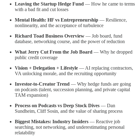
Leaving the Startup Hedge Fund
— How he came to terms
with a bad fit and cut losses
Mental Health: HF vs Entrepreneurship
— Resilience,
nonlinearity, and the acceptance of turbulence
Richard Toad Business Overview
— Job board, fund
database, networking course, and the power of reduction
What Jerry Cut From the Job Board
— Why he dropped
public credit coverage
Vision + Delegation + Lifestyle
— AI replacing contractors,
VA unlocking morale, and the recruiting opportunity
Investor-to-Creator Trend
— Why hedge funds are going
on podcasts (talent, succession planning, and private capital
TAM expansion)
Process on Podcasts vs Deep Stock Dives
— Dan
Sundheim, Cliff Sosin, and the value of sharing process
Biggest Mistakes: Industry Insiders
— Reactive job
searching, not networking, and underestimating personal
relatability