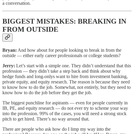
a conversation.
BIGGEST MISTAKES: BREAKING IN
FROM OUTSIDE
Bryan:
And how about for people looking to break in from the
outside — either early career professionals or college students?
Jerry:
Let’s start with a simple one. They didn’t understand that this
profession — they didn’t take a step back and think about why
hedge funds and long-onlys want to hire from investment banking,
private equity, and equity research. The reason is because they need
to know how to do the job. Somewhat, not entirely, but they need to
know how to do the job before they get the job.
The biggest punchline for aspirants — even for people currently in
IB, PE, and equity research — do not ever try to scheme your way
into the profession. 99% of the cases, you will need a strong stock
pitch to get hired. There’s no way around that.
There are people who ask how do I limp my way into the